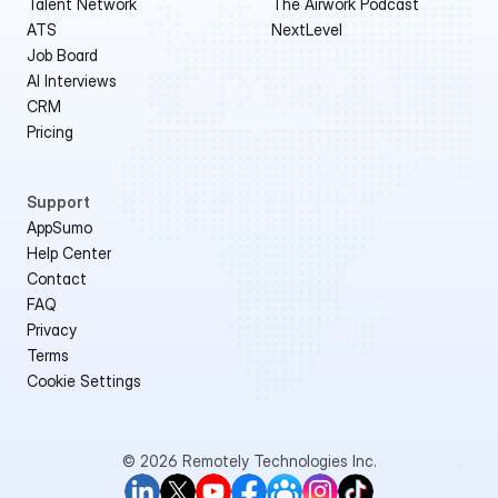
Talent Network
The Airwork Podcast
ATS
NextLevel
Job Board
AI Interviews
CRM
Pricing
Support
AppSumo 
Help Center
Contact
FAQ
Privacy
Terms
Cookie Settings
© 2026 Remotely Technologies Inc.