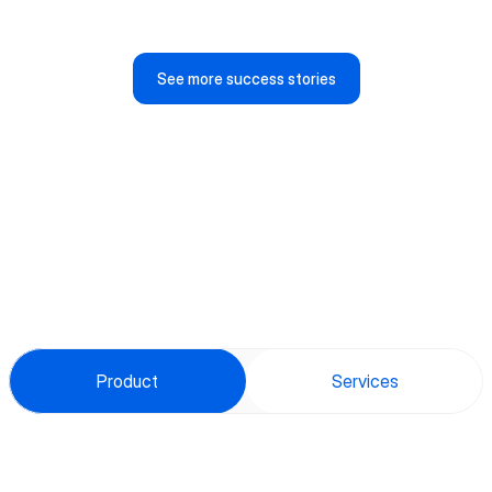
Anja Jelaska
CEO, Tayf Aziz
See more success stories
Product
Services