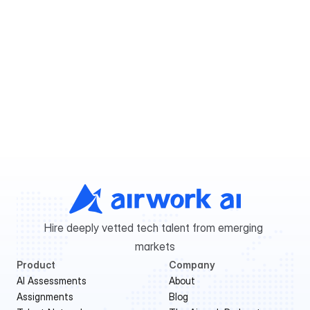
My question is not listed. How can I 
know more?
Ready to hire?
Get shortlisted candidates in 48 hours.
Book a free consultation
Hire deeply vetted tech talent from emerging 
markets
Product
Company
AI Assessments
About
Assignments
Blog