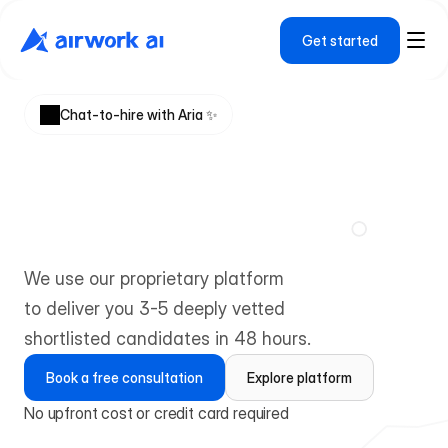
Get started
Chat-to-hire with Aria ✨ 
H
i
r
e
d
e
e
p
l
y
v
e
t
t
e
d
t
e
c
h
t
a
l
e
n
t
f
r
o
m
e
m
e
r
g
i
n
g
m
a
r
k
e
t
s
We use our proprietary platform 
to deliver you 3-5 deeply vetted 
shortlisted candidates in 48 hours.
Book a free consultation
Explore platform
No upfront cost or credit card required