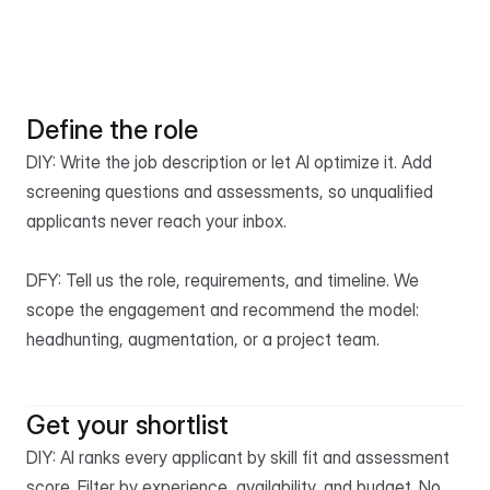
From brief to 
shortlist in 48 hours.
Post a free job
See pricing
Define the role
DIY: Write the job description or let AI optimize it. Add 
screening questions and assessments, so unqualified 
applicants never reach your inbox.

DFY: Tell us the role, requirements, and timeline. We 
scope the engagement and recommend the model: 
headhunting, augmentation, or a project team.
Get your shortlist
DIY: AI ranks every applicant by skill fit and assessment 
score. Filter by experience, availability, and budget. No 