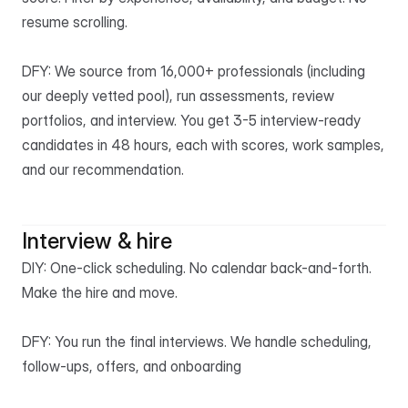
resume scrolling.

DFY: We source from 16,000+ professionals (including 
our deeply vetted pool), run assessments, review 
portfolios, and interview. You get 3-5 interview-ready 
candidates in 48 hours, each with scores, work samples, 
and our recommendation.
Interview & hire
DIY: One-click scheduling. No calendar back-and-forth. 
Make the hire and move.

DFY: You run the final interviews. We handle scheduling, 
follow-ups, offers, and onboarding