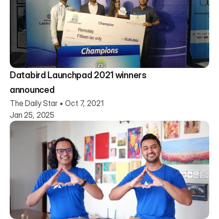
Databird Launchpad 2021 winners
announced
The Daily Star • Oct 7, 2021
Jan 25, 2025