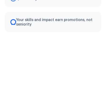
Your skills and impact earn promotions, not 
seniority