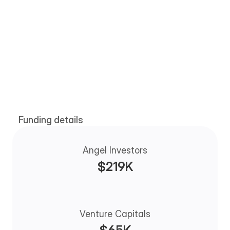
Our investors
Funding details
The faith and goodwill of our investors help us 
reach new heights
Angel Investors
$219K
Venture Capitals