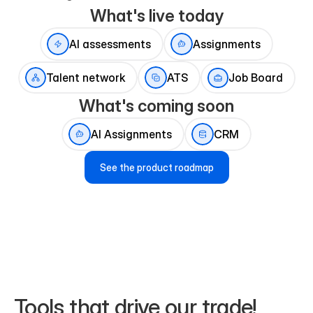
What's live today
AI assessments
Assignments
Talent network
ATS
Job Board
What's coming soon
AI Assignments
CRM
See the product roadmap
Tools that drive our trade!