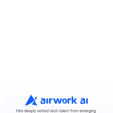
The future of hiring is here
The future of hiring is already here.
Post a free job
Post a free job
Hire deeply vetted tech talent from emerging 