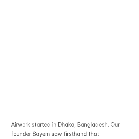
every match is based on skill, not geography or 
guesswork.
Trusted by 
300+ 
startups & enterprises across 
45
 countries
Airwork started in Dhaka, Bangladesh. Our 
founder Sayem saw firsthand that 