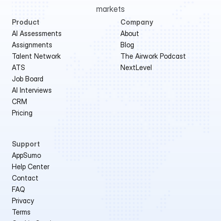
markets
Product
Company
AI Assessments
About
Assignments
Blog
Talent Network
The Airwork Podcast
ATS
NextLevel
Job Board
AI Interviews
CRM
Pricing
Support
AppSumo 
Help Center
Contact
FAQ
Privacy
Terms