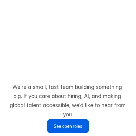
Farhan Karim
Content Designer
We're a small, fast team building something 
big. If you care about hiring, AI, and making 
global talent accessible, we'd like to hear from 
you.
See open roles