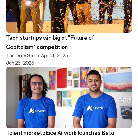
Tech startups win big at "Future of
Capitalism" competition
The Daily Star • Apr 14, 2025
Jan 25, 2025
Talent marketplace Airwork launches Beta