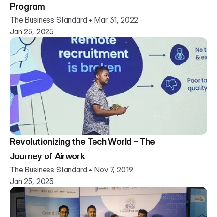
Program
The Business Standard • Mar 31, 2022
Jan 25, 2025
Revolutionizing the Tech World – The
Journey of Airwork
The Business Standard • Nov 7, 2019
Jan 25, 2025