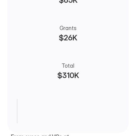
$65K
Grants
$26K
Total
$310K