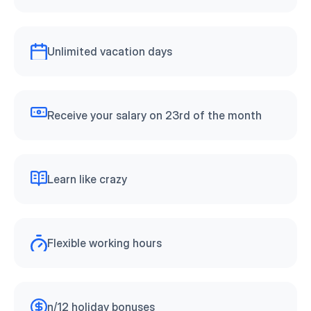
Unlimited vacation days
Receive your salary on 23rd of the month
Learn like crazy
Flexible working hours
n/12 holiday bonuses