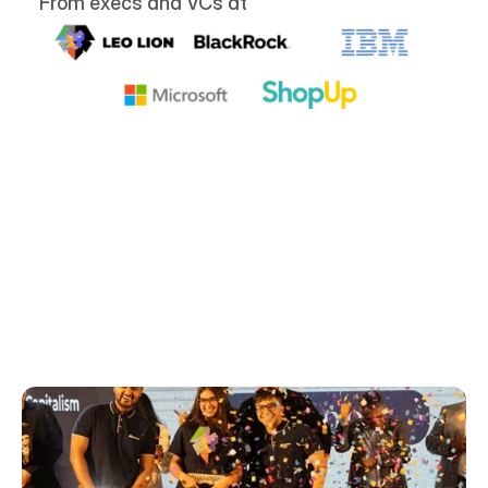
From execs and VCs at
Airwork in the media
Learn more about our endeavors in these 
specially curated media articles