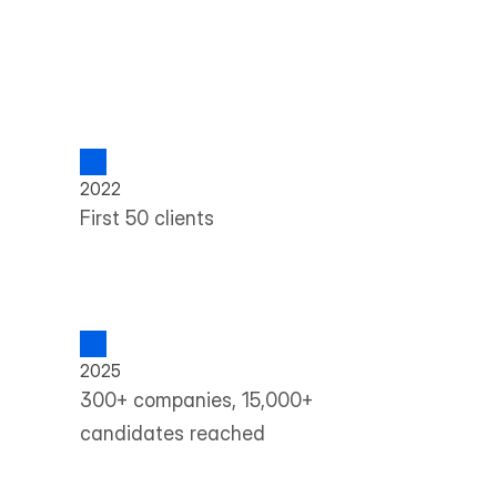
2022
First 50 clients
2025
300+ companies, 15,000+ 
candidates reached