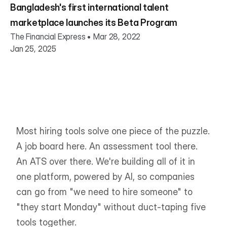
Bangladesh's first international talent
marketplace launches its Beta Program
The Financial Express • Mar 28, 2022
Jan 25, 2025
Most hiring tools solve one piece of the puzzle. 
A job board here. An assessment tool there. 
An ATS over there. We're building all of it in 
one platform, powered by AI, so companies 
can go from "we need to hire someone" to 
"they start Monday" without duct-taping five 
tools together.