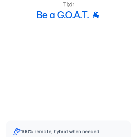
Tl;dr
team is a winning team.
Be a G.O.A.T. 🐐
100% remote, hybrid when needed