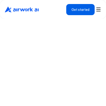
Get started
W
e
'
r
e
b
u
i
l
d
i
n
g
t
h
e
h
i
r
i
n
g
p
l
a
t
f
o
r
m
w
e
w
i
s
h
e
x
i
s
t
e
d
.
Airwork started with a simple observation: the 
world's best technical talent doesn't always live 
in the world's most expensive cities. We built a 
platform that connects that talent with 
ambitious companies, and uses AI to make sure 