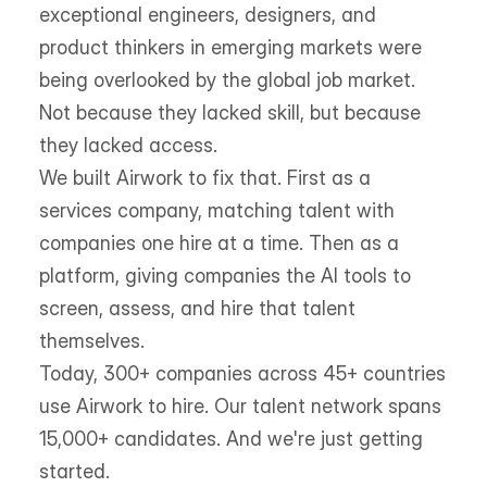
exceptional engineers, designers, and 
product thinkers in emerging markets were 
being overlooked by the global job market. 
Not because they lacked skill, but because 
they lacked access.
We built Airwork to fix that. First as a 
services company, matching talent with 
companies one hire at a time. Then as a 
platform, giving companies the AI tools to 
screen, assess, and hire that talent 
themselves.
Today, 300+ companies across 45+ countries 
use Airwork to hire. Our talent network spans 
15,000+ candidates. And we're just getting 
started.