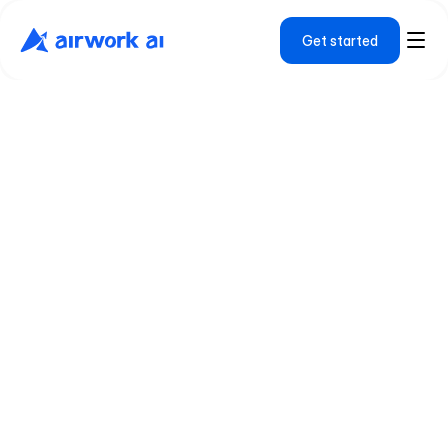
Get started