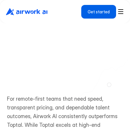
Get started
A
i
r
w
o
r
k
A
I
v
s
T
o
p
t
a
l
W
h
y
R
e
m
o
t
e
-
F
i
r
s
t
T
e
a
m
s
C
h
o
o
s
e
A
i
r
w
o
r
k
A
I
f
o
r
F
a
s
t
e
r
,
M
o
r
e
C
o
s
t
-
E
f
f
i
c
i
e
n
t
H
i
r
i
n
g
For remote-first teams that need speed, 
transparent pricing, and dependable talent 
outcomes, Airwork AI consistently outperforms 
Toptal. While Toptal excels at high-end 