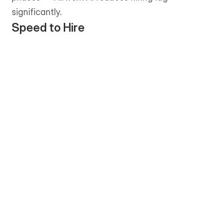
significantly.
Speed to Hire
Shortlists are typically delivered within 
1–3 business days, allowing teams to 
move from requirement to onboarding 
quickly. 
The matching process is more 