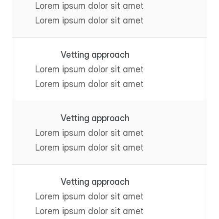
Lorem ipsum dolor sit amet
Lorem ipsum dolor sit amet
Vetting approach
Lorem ipsum dolor sit amet
Lorem ipsum dolor sit amet
Vetting approach
Lorem ipsum dolor sit amet
Lorem ipsum dolor sit amet
Vetting approach
Lorem ipsum dolor sit amet
Lorem ipsum dolor sit amet