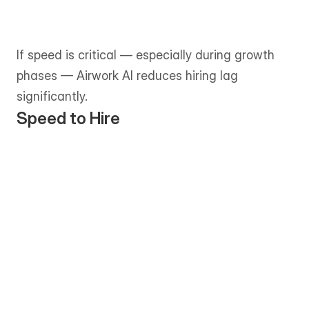
consultative and can take one to two 
weeks or longer, depending on role 
complexity and availability.
If speed is critical — especially during growth 
phases — Airwork AI reduces hiring lag 
significantly.
Speed to Hire
Shortlists are typically delivered within 
1–3 business days, allowing teams to 
move from requirement to onboarding 
quickly. 