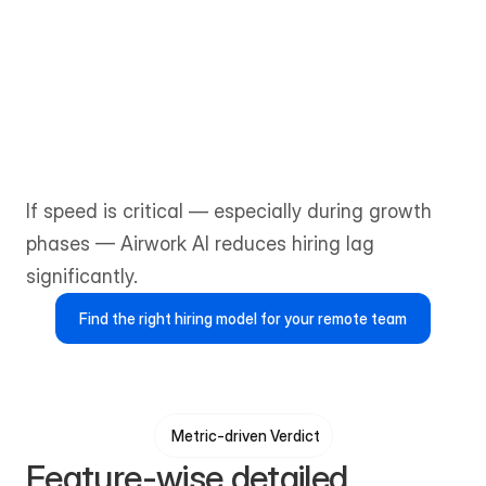
The matching process is more 
consultative and can take one to two 
weeks or longer, depending on role 
complexity and availability.
If speed is critical — especially during growth 
phases — Airwork AI reduces hiring lag 
significantly.
Find the right hiring model for your remote team
Metric-driven Verdict
Feature-wise detailed 