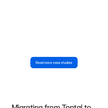
“Airwork’s job portal is easy to use, and we’re
consistently getting high-quality, relevant
candidates for our technical roles.”
Md Jahidur Rashid Shibly
HR Business Partner, ShopUp
Read more case studies
Migrating from Toptal to 