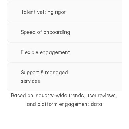
Talent vetting rigor
Speed of onboarding
Flexible engagement
Support & managed 
services
Based on industry-wide trends, user reviews, 
and platform engagement data