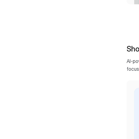
Shor
AI-po
focus