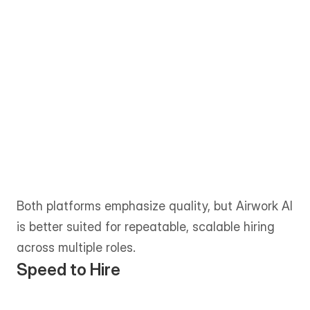
Toptal is known for its rigorous 
screening process, positioning its 
network as the top tier of global 
freelance talent. The vetting is deep, but 
primarily optimized for elite individual 
contributors rather than scaled team 
hiring.
Both platforms emphasize quality, but Airwork AI 
is better suited for repeatable, scalable hiring 
across multiple roles.
Speed to Hire