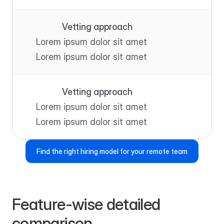
Vetting approach
Lorem ipsum dolor sit amet
Lorem ipsum dolor sit amet
Vetting approach
Lorem ipsum dolor sit amet
Lorem ipsum dolor sit amet
Find the right hiring model for your remote team
Feature-wise detailed 
comparison