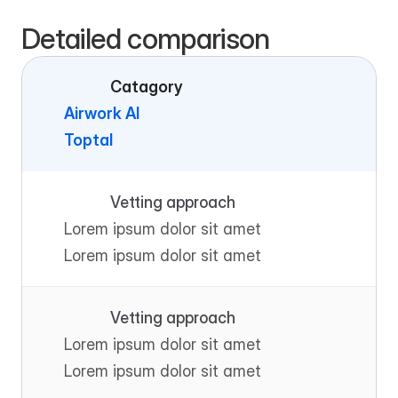
Detailed comparison
Catagory
Airwork AI
Toptal
Vetting approach
Lorem ipsum dolor sit amet
Lorem ipsum dolor sit amet
Vetting approach
Lorem ipsum dolor sit amet
Lorem ipsum dolor sit amet