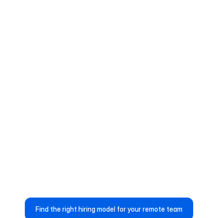
Reduced Operational Overhead
Up to 50% less time spent on 
contracts, payroll, and compliance 
management
Global hiring workflows handled within 
the platform
Ops and HR teams spend more time 
on strategy, not administration.
Find the right hiring model for your remote team