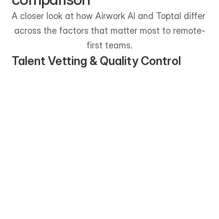
A closer look at how Airwork AI and Toptal differ 
across the factors that matter most to remote-
first teams.
Talent Vetting & Quality Control
Airwork AI uses a structured, multi-
stage vetting process that combines 
skill assessments, async interviews, and 
real-world task validation. The focus is 
on consistency and role readiness for 
long-term remote work.