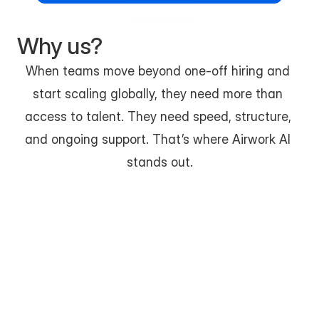
The philosophy
Why us?
When teams move beyond one-off hiring and 
start scaling globally, they need more than 
access to talent. They need speed, structure, 
and ongoing support. That’s where Airwork AI 
stands out.
Built for Modern, Distributed Hiring
Airwork AI is designed specifically for remote-first 
teams, not traditional freelance marketplaces. 