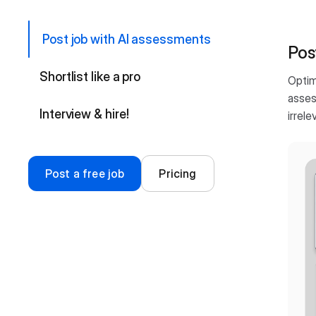
Post job with AI assessments
Pos
Shortlist like a pro
Optim
asses
Interview & hire!
irrele
Post a free job
Pricing