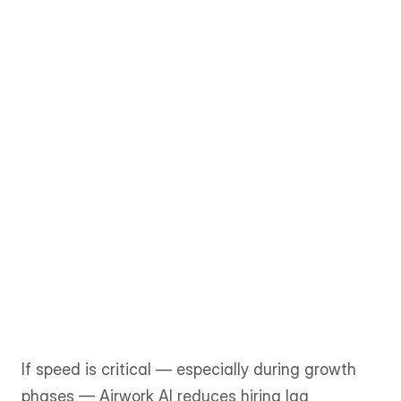
Shortlists are typically delivered within 
1–3 business days, allowing teams to 
move from requirement to onboarding 
quickly. 
The matching process is more 
consultative and can take one to two 
weeks or longer, depending on role 
complexity and availability.
If speed is critical — especially during growth 
phases — Airwork AI reduces hiring lag 