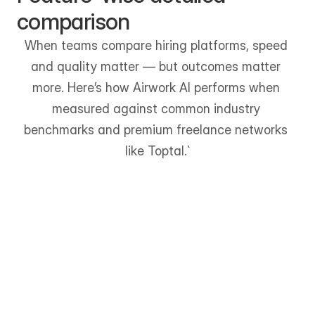
comparison
When teams compare hiring platforms, speed 
and quality matter — but outcomes matter 
more. Here’s how Airwork AI performs when 
measured against common industry 
benchmarks and premium freelance networks 
like Toptal.`
Faster Time to Hire
Up to 70% faster shortlisting 