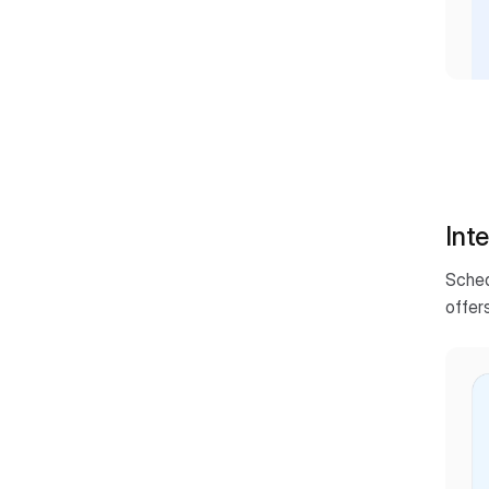
Inte
Sched
offers