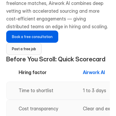
freelance matches, Airwork AI combines deep 
vetting with accelerated sourcing and more 
cost-efficient engagements — giving 
distributed teams an edge in hiring and scaling.
Book a free consultation
Post a free job
Before You Scroll: Quick Scorecard
Hiring factor
Airwork AI
Time to shortlist
1 to 3 days
Cost transparency
Clear and expl