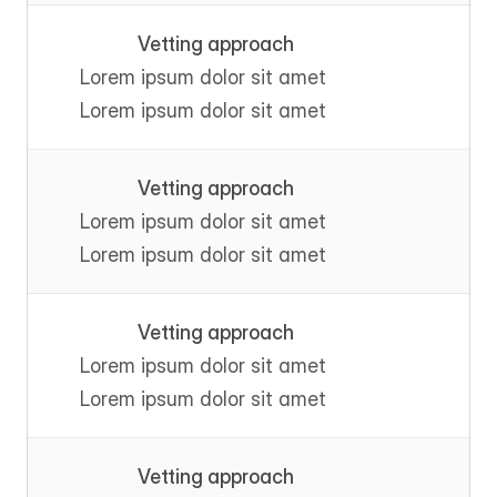
Vetting approach
Lorem ipsum dolor sit amet
Lorem ipsum dolor sit amet
Vetting approach
Lorem ipsum dolor sit amet
Lorem ipsum dolor sit amet
Vetting approach
Lorem ipsum dolor sit amet
Lorem ipsum dolor sit amet
Vetting approach