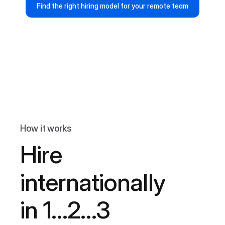
Find the right hiring model for your remote team
How it works
Hire
internationally
in 1…2…3