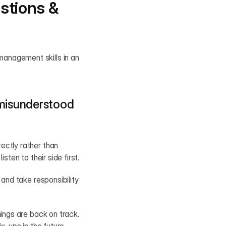
tions & 
anagement skills in an 
misunderstood 
ctly rather than 
sten to their side first.
and take responsibility 
ings are back on track. 