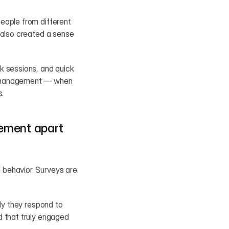
eople from different 
 also created a sense 
k sessions, and quick 
r management — when 
s.
ement apart 
behavior. Surveys are 
ly they respond to 
 that truly engaged 