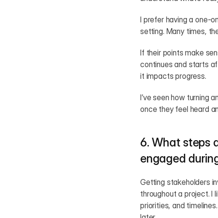
I prefer having a one-on
setting. Many times, the
If their points make se
continues and starts a
it impacts progress.
I’ve seen how turning a
once they feel heard a
6. What steps d
engaged during
Getting stakeholders in
throughout a project. I 
priorities, and timeline
later.