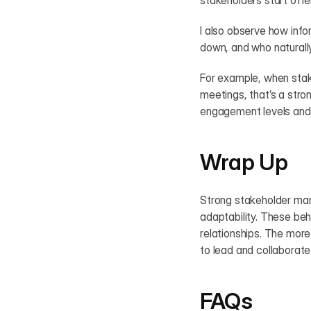
stakeholders start offer
I also observe how inf
down, and who naturall
For example, when stake
meetings, that’s a stro
engagement levels and h
Wrap Up
Strong stakeholder mana
adaptability. These beh
relationships. The more
to lead and collaborate
FAQs