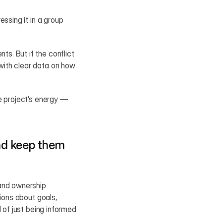
ssing it in a group 
. But if the conflict 
ith clear data on how 
e project’s energy — 
nd keep them 
and ownership 
ions about goals, 
 of just being informed 