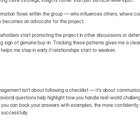
ing more strategic insights rather than just surface-level input.
ormation flows within the group — who influences others, where c
y becomes an advocate for the project.
holders start promoting the project in other discussions or defendi
ng sign of genuine buy-in. Tracking these patterns gives me a cleare
elps me step in early if relationships start to weaken.
gement isn’t about following a checklist — it’s about communicati
avioral questions help highlight how you handle real-world challenge
 you can back your answers with examples, the more confidently you
 successfully.