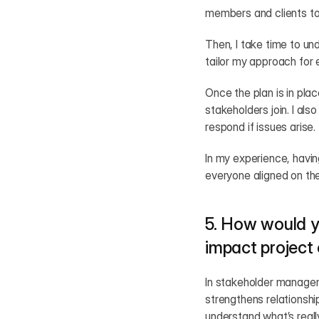
members and clients to 
Then, I take time to un
tailor my approach for 
Once the plan is in pla
stakeholders join. I al
respond if issues arise.
In my experience, havin
everyone aligned on th
5. How would y
impact projec
In stakeholder manageme
strengthens relationshi
understand what’s really