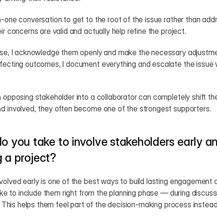
-one conversation to get to the root of the issue rather than addre
ir concerns are valid and actually help refine the project.
nse, I acknowledge them openly and make the necessary adjustments
ffecting outcomes, I document everything and escalate the issue w
n opposing stakeholder into a collaborator can completely shift th
nd involved, they often become one of the strongest supporters.
o you take to involve stakeholders early a
 a project?
volved early is one of the best ways to build lasting engagement 
like to include them right from the planning phase — during discuss
s. This helps them feel part of the decision-making process instead