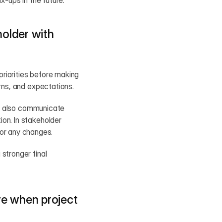
x-ups in the future.
lder with 
priorities before making 
erns, and expectations.
 I also communicate 
on. In stakeholder 
or any changes.
stronger final 
e when project 