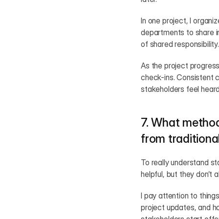
In one project, I organ
departments to share in
of shared responsibility.
As the project progress
check-ins. Consistent 
stakeholders feel heard
7. What method
from traditiona
To really understand s
helpful, but they don’t
I pay attention to thing
project updates, and ho