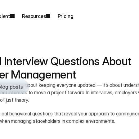
alent
Resources
Pricing
 Interview Questions About 
der Management
 isn’t just about keeping everyone updated — it’s about understa
blog posts
ferent interests to move a project forward. In interviews, employers
ot just theory.
ical behavioral questions that reveal your approach to communicat
n when managing stakeholders in complex environments.