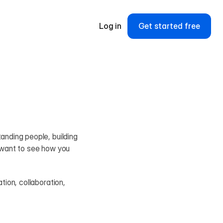
Log in
Get started free
nding people, building 
 want to see how you 
ion, collaboration, 