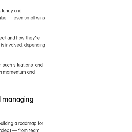
stency and 
alue — even small wins 
ect and how they’re 
is involved, depending 
 such situations, and 
ain momentum and 
d managing 
building a roadmap for 
project — from team 