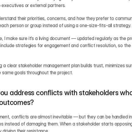
executives or external partners.
derstand their priorities, concerns, and how they prefer to commun
each person or group instead of using a one-size-fits-all strategy.
ce, I make sure it’s a living document — updated regularly as the pr
so include strategies for engagement and conflict resolution, so th
g a clear stakeholder management plan builds trust, minimizes sur
e same goals throughout the project.
ou address conflicts with stakeholders who
t outcomes?
nt, conflicts are almost inevitable — but they can be handled in
ps instead of damaging them. When a stakeholder starts opposing th
 driving their resistance.