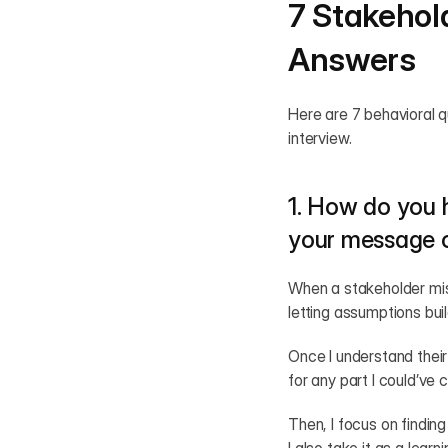
7 Stakehol
Answers
Here are 7 behavioral 
interview.
1. How do you 
your message o
When a stakeholder misu
letting assumptions buil
Once I understand their 
for any part I could’ve
Then, I focus on finding