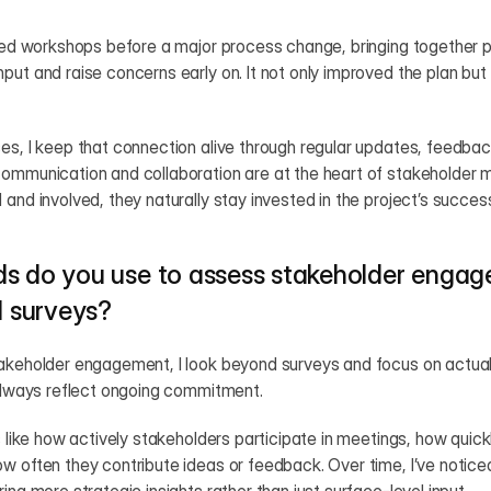
ized workshops before a major process change, bringing together p
put and raise concerns early on. It not only improved the plan but
es, I keep that connection alive through regular updates, feedbac
communication and collaboration are at the heart of stakeholde
 and involved, they naturally stay invested in the project’s succes
s do you use to assess stakeholder engag
l surveys?
takeholder engagement, I look beyond surveys and focus on actual 
 always reflect ongoing commitment.
s like how actively stakeholders participate in meetings, how quick
w often they contribute ideas or feedback. Over time, I’ve noticed