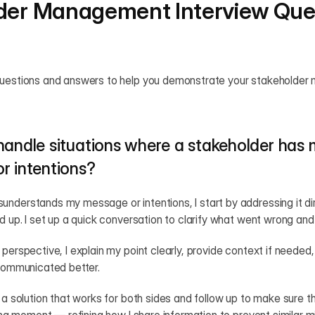
der Management Interview Ques
questions and answers to help you demonstrate your stakeholder m
handle situations where a stakeholder has 
r intentions?
nderstands my message or intentions, I start by addressing it dire
d up. I set up a quick conversation to clarify what went wrong and li
perspective, I explain my point clearly, provide context if needed, 
 communicated better.
 a solution that works for both sides and follow up to make sure th