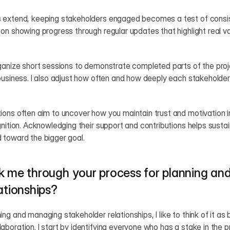
 extend, keeping stakeholders engaged becomes a test of consi
on showing progress through regular updates that highlight real v
ganize short sessions to demonstrate completed parts of the proj
business. I also adjust how often and how deeply each stakeholder 
ons often aim to uncover how you maintain trust and motivation in
gnition. Acknowledging their support and contributions helps sust
 toward the bigger goal.
k me through your process for planning an
ationships?
g and managing stakeholder relationships, I like to think of it as 
boration. I start by identifying everyone who has a stake in the 