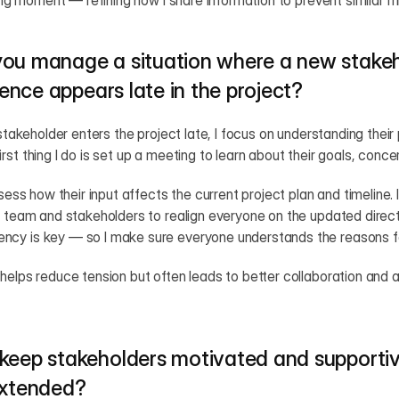
ning moment — refining how I share information to prevent similar mi
ou manage a situation where a new stakeho
luence appears late in the project?
 stakeholder enters the project late, I focus on understanding their 
rst thing I do is set up a meeting to learn about their goals, conc
ssess how their input affects the current project plan and timeline.
g team and stakeholders to realign everyone on the updated directi
ncy is key — so I make sure everyone understands the reasons f
helps reduce tension but often leads to better collaboration and a 
keep stakeholders motivated and supportiv
extended?