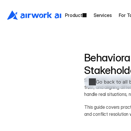
Product
Services
For T
Behavioral
Stakehol
Stakeholder management
Go back to all 
trust, and aligning dif
handle real situations, n
This guide covers pract
and conflict resolutio