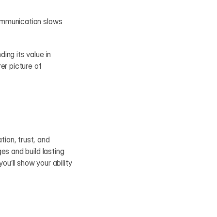
ommunication slows 
ng its value in 
r picture of 
on, trust, and 
s and build lasting 
’ll show your ability 