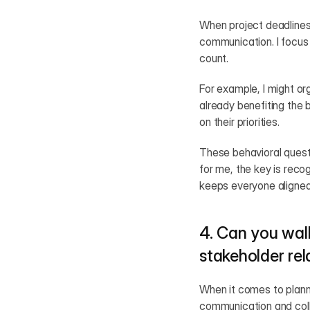
When project deadlines
communication. I focus 
count.
For example, I might or
already benefiting the 
on their priorities.
These behavioral questi
for me, the key is reco
keeps everyone aligned
4. Can you wal
stakeholder rel
When it comes to plannin
communication and colla