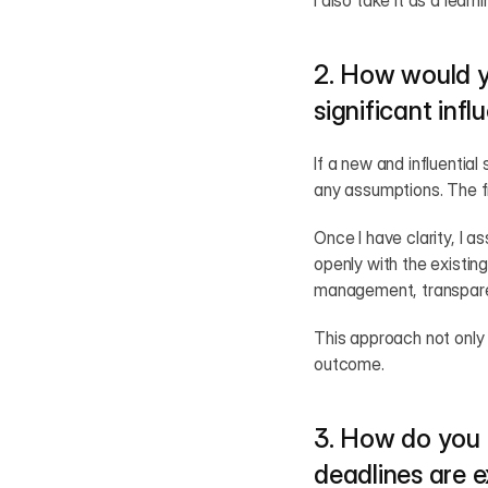
I also take it as a lear
2. How would y
significant inf
If a new and influential
any assumptions. The fi
Once I have clarity, I a
openly with the existin
management, transpare
This approach not only 
outcome.
3. How do you 
deadlines are 