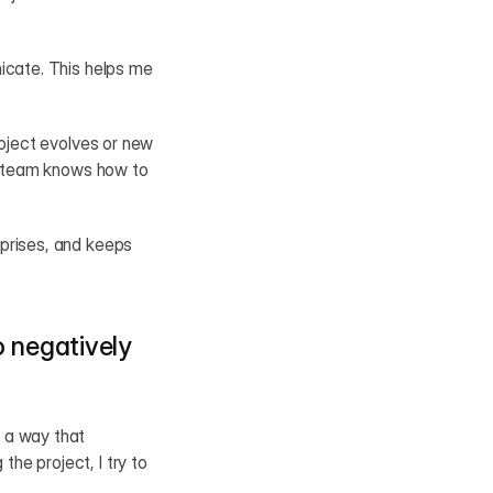
icate. This helps me 
oject evolves or new 
e team knows how to 
prises, and keeps 
 negatively 
 a way that 
e project, I try to 